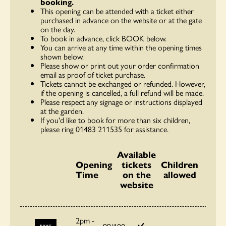
booking.
This opening can be attended with a ticket either
purchased in advance on the website or at the gate
on the day.
To book in advance, click BOOK below.
You can arrive at any time within the opening times
shown below.
Please show or print out your order confirmation
email as proof of ticket purchase.
Tickets cannot be exchanged or refunded. However,
if the opening is cancelled, a full refund will be made.
Please respect any signage or instructions displayed
at the garden.
If you'd like to book for more than six children,
please ring 01483 211535 for assistance.
Available
Opening
tickets
Children
Time
on the
allowed
website
2pm -