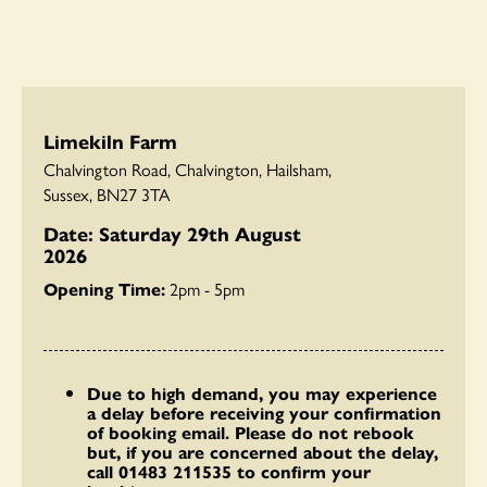
Limekiln Farm
Chalvington Road, Chalvington, Hailsham,
Sussex, BN27 3TA
Date: Saturday 29th August
2026
Opening Time:
2pm - 5pm
Due to high demand, you may experience
a delay before receiving your confirmation
of booking email. Please do not rebook
but, if you are concerned about the delay,
call 01483 211535 to confirm your