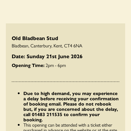
Old Bladbean Stud
Bladbean, Canterbury, Kent, CT4 6NA
Date: Sunday 21st June 2026
Opening Time:
2pm - 6pm
Due to high demand, you may experience
a delay before receiving your confirmation
of booking email. Please do not rebook
but, if you are concerned about the delay,
call 01483 211535 to confirm your
booking.
This opening can be attended with a ticket either
purchased in advance on the website or at the gate