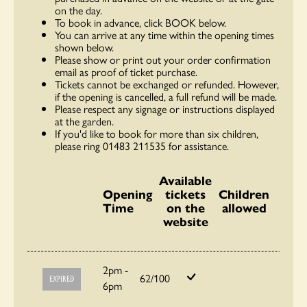
on the day.
To book in advance, click BOOK below.
You can arrive at any time within the opening times
shown below.
Please show or print out your order confirmation
email as proof of ticket purchase.
Tickets cannot be exchanged or refunded. However,
if the opening is cancelled, a full refund will be made.
Please respect any signage or instructions displayed
at the garden.
If you'd like to book for more than six children,
please ring 01483 211535 for assistance.
Available
Opening
tickets
Children
Time
on the
allowed
website
2pm -
62/100
EXPIRED
6pm