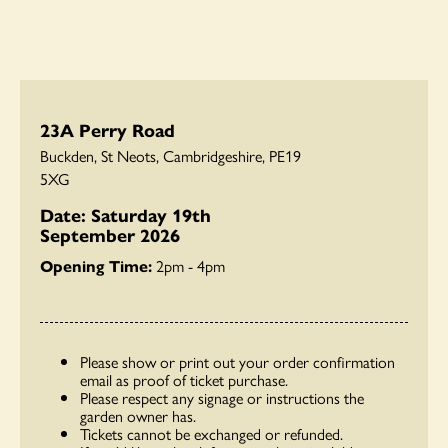
23A Perry Road
Buckden, St Neots, Cambridgeshire, PE19
5XG
Date: Saturday 19th
September 2026
Opening Time:
2pm - 4pm
Please show or print out your order confirmation
email as proof of ticket purchase.
Please respect any signage or instructions the
garden owner has.
Tickets cannot be exchanged or refunded.