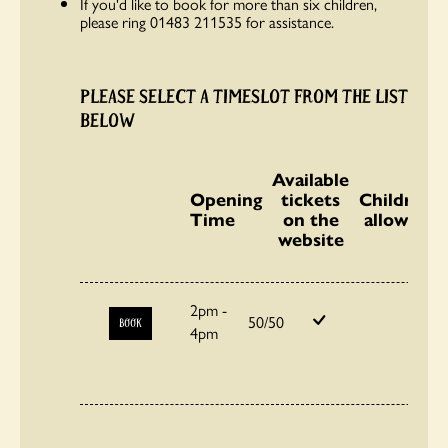
If you'd like to book for more than six children,
please ring 01483 211535 for assistance.
PLEASE SELECT A TIMESLOT FROM THE LIST
BELOW
Available
Opening
tickets
Children
Time
on the
allowed
website
2pm -
50/50
BOOK
4pm