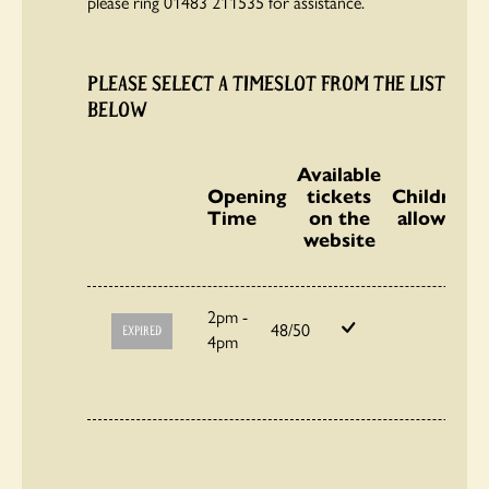
please ring 01483 211535 for assistance.
PLEASE SELECT A TIMESLOT FROM THE LIST
BELOW
Available
Opening
tickets
Children
Time
on the
allowed
website
2pm -
48/50
EXPIRED
4pm