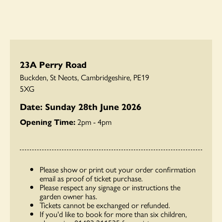
23A Perry Road
Buckden, St Neots, Cambridgeshire, PE19
5XG
Date: Sunday 28th June 2026
Opening Time:
2pm - 4pm
Please show or print out your order confirmation
email as proof of ticket purchase.
Please respect any signage or instructions the
garden owner has.
Tickets cannot be exchanged or refunded.
If you'd like to book for more than six children,