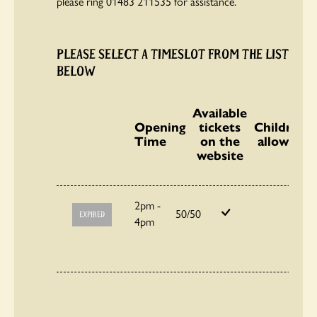
please ring 01483 211535 for assistance.
PLEASE SELECT A TIMESLOT FROM THE LIST
BELOW
Available
Opening
tickets
Children
Time
on the
allowed
website
2pm -
50/50
EXPIRED
4pm