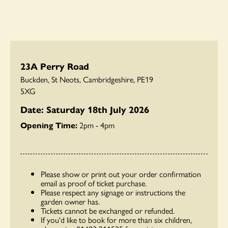
23A Perry Road
Buckden, St Neots, Cambridgeshire, PE19
5XG
Date: Saturday 18th July 2026
Opening Time:
2pm - 4pm
Please show or print out your order confirmation
email as proof of ticket purchase.
Please respect any signage or instructions the
garden owner has.
Tickets cannot be exchanged or refunded.
If you'd like to book for more than six children,