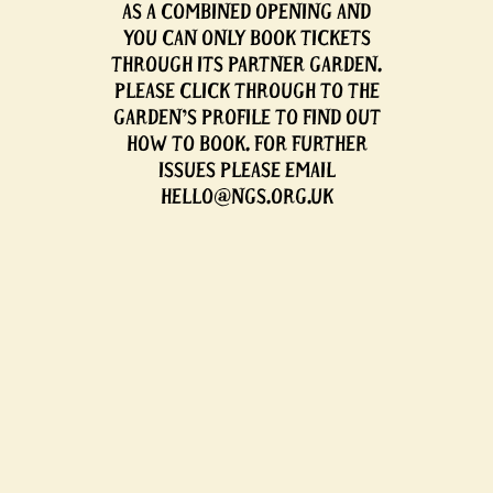
AS A COMBINED OPENING AND
YOU CAN ONLY BOOK TICKETS
THROUGH ITS PARTNER GARDEN.
PLEASE CLICK THROUGH TO THE
GARDEN'S PROFILE TO FIND OUT
HOW TO BOOK. FOR FURTHER
ISSUES PLEASE EMAIL
HELLO@NGS.ORG.UK