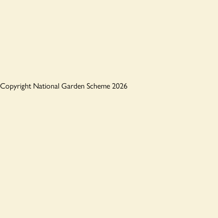
Copyright National Garden Scheme 2026