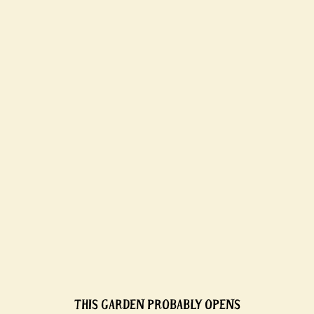
THIS GARDEN PROBABLY OPENS