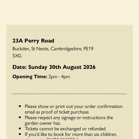
23A Perry Road
Buckden, St Neots, Cambridgeshire, PE19
5XG
Date: Sunday 30th August 2026
Opening Time:
2pm - 4pm
Please show or print out your order confirmation
email as proof of ticket purchase.
Please respect any signage or instructions the
garden owner has.
Tickets cannot be exchanged or refunded.
If you'd like to book for more than six children,