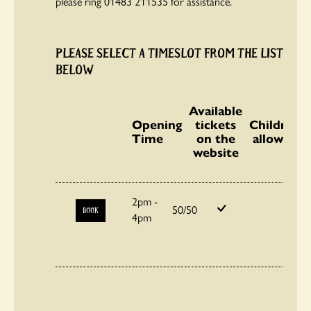
please ring 01483 211535 for assistance.
PLEASE SELECT A TIMESLOT FROM THE LIST
BELOW
Available
Opening
tickets
Children
Time
on the
allowed
website
2pm -
50/50
BOOK
4pm