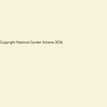
Copyright National Garden Scheme 2026