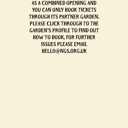
AS A COMBINED OPENING AND
YOU CAN ONLY BOOK TICKETS
THROUGH ITS PARTNER GARDEN.
PLEASE CLICK THROUGH TO THE
GARDEN'S PROFILE TO FIND OUT
HOW TO BOOK. FOR FURTHER
ISSUES PLEASE EMAIL
HELLO@NGS.ORG.UK