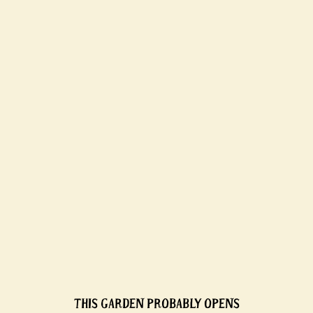
THIS GARDEN PROBABLY OPENS