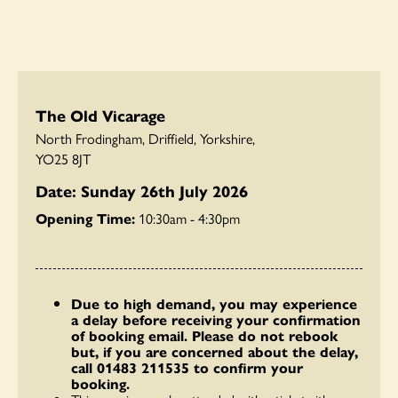
The Old Vicarage
North Frodingham, Driffield, Yorkshire,
YO25 8JT
Date: Sunday 26th July 2026
Opening Time:
10:30am - 4:30pm
Due to high demand, you may experience
a delay before receiving your confirmation
of booking email. Please do not rebook
but, if you are concerned about the delay,
call 01483 211535 to confirm your
booking.