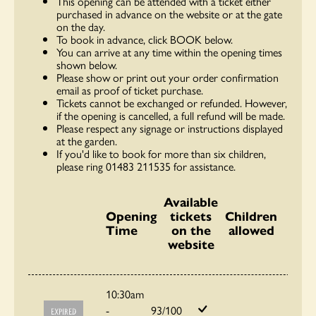
This opening can be attended with a ticket either
purchased in advance on the website or at the gate
on the day.
To book in advance, click BOOK below.
You can arrive at any time within the opening times
shown below.
Please show or print out your order confirmation
email as proof of ticket purchase.
Tickets cannot be exchanged or refunded. However,
if the opening is cancelled, a full refund will be made.
Please respect any signage or instructions displayed
at the garden.
If you'd like to book for more than six children,
please ring 01483 211535 for assistance.
Available
Opening
tickets
Children
Time
on the
allowed
website
10:30am
-
93/100
EXPIRED