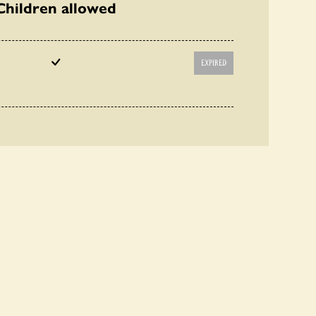
Children allowed
EXPIRED