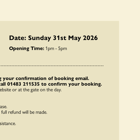
Date: Sunday 31st May 2026
Opening Time:
1pm - 5pm
 your confirmation of booking email.
call 01483 211535 to confirm your booking.
bsite or at the gate on the day.
ase.
full refund will be made.
sistance.