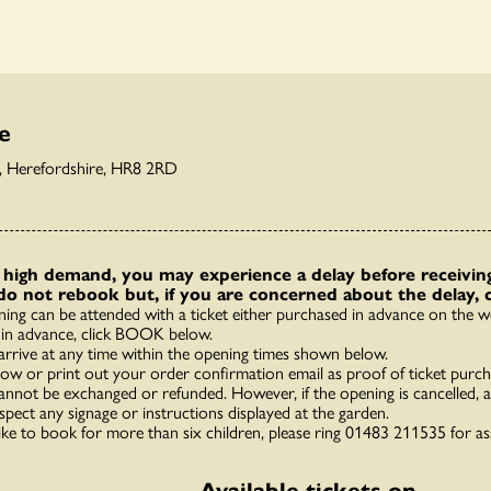
e
y, Herefordshire, HR8 2RD
high demand, you may experience a delay before receiving
do not rebook but, if you are concerned about the delay, 
ning can be attended with a ticket either purchased in advance on the we
in advance, click BOOK below.
arrive at any time within the opening times shown below.
how or print out your order confirmation email as proof of ticket purch
annot be exchanged or refunded. However, if the opening is cancelled, a 
spect any signage or instructions displayed at the garden.
like to book for more than six children, please ring 01483 211535 for as
Available tickets on