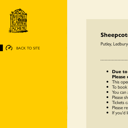
Sheepcot
Putley, Ledbur
BACK TO SITE
Due to 
Please 
This ope
To book 
You can 
Please s
Tickets c
Please re
If you'd 