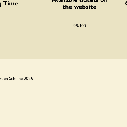
g Time
the website
98/100
arden Scheme 2026