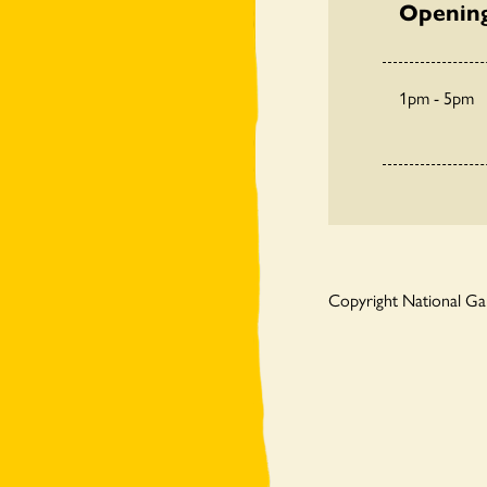
Openin
1pm - 5pm
Copyright National G