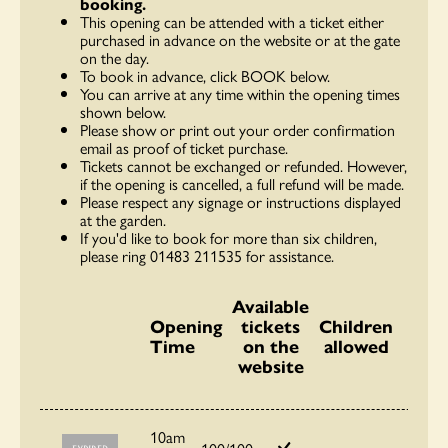
booking.
This opening can be attended with a ticket either
purchased in advance on the website or at the gate
on the day.
To book in advance, click BOOK below.
You can arrive at any time within the opening times
shown below.
Please show or print out your order confirmation
email as proof of ticket purchase.
Tickets cannot be exchanged or refunded. However,
if the opening is cancelled, a full refund will be made.
Please respect any signage or instructions displayed
at the garden.
If you'd like to book for more than six children,
please ring 01483 211535 for assistance.
Available
Opening
tickets
Children
Time
on the
allowed
website
10am