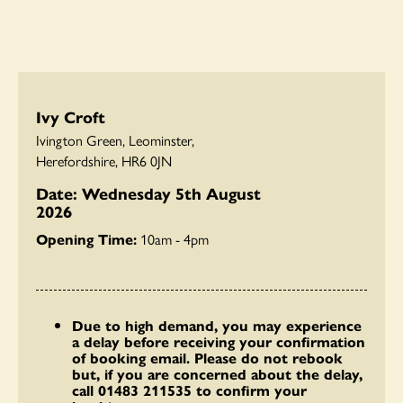
Ivy Croft
Ivington Green, Leominster,
Herefordshire, HR6 0JN
Date: Wednesday 5th August
2026
Opening Time:
10am - 4pm
Due to high demand, you may experience
a delay before receiving your confirmation
of booking email. Please do not rebook
but, if you are concerned about the delay,
call 01483 211535 to confirm your