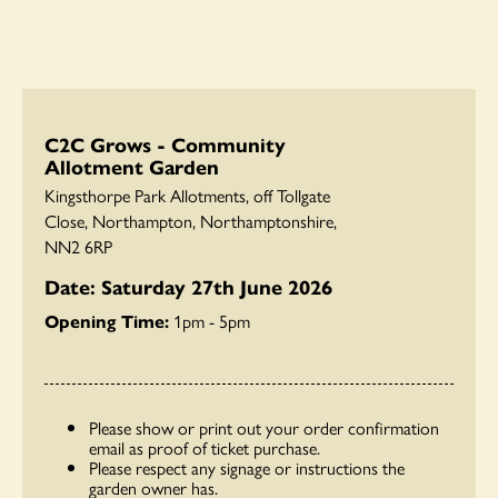
C2C Grows - Community
Allotment Garden
Kingsthorpe Park Allotments, off Tollgate
Close, Northampton, Northamptonshire,
NN2 6RP
Date: Saturday 27th June 2026
Opening Time:
1pm - 5pm
Please show or print out your order confirmation
email as proof of ticket purchase.
Please respect any signage or instructions the
garden owner has.