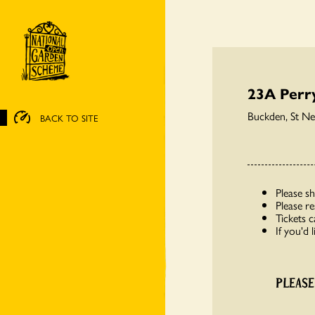
23A Perr
Buckden, St N
BACK TO SITE
Please s
Please r
Tickets 
If you'd 
PLEASE