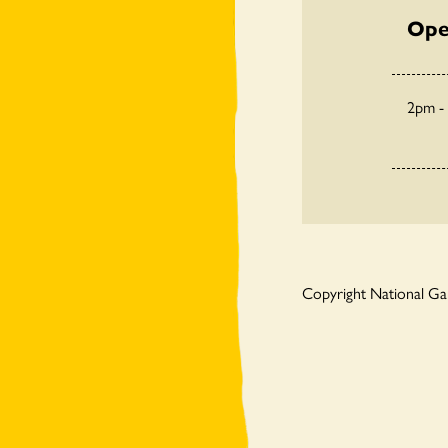
Ope
2pm -
Copyright National G