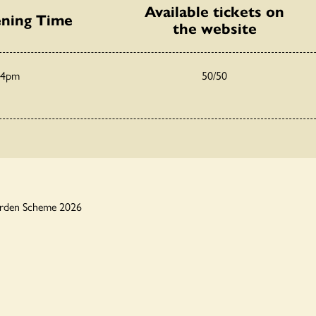
Available tickets on
ning Time
the website
 4pm
50/50
arden Scheme 2026