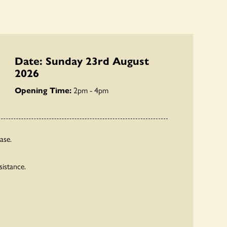
Date: Sunday 23rd August
2026
Opening Time:
2pm - 4pm
ase.
sistance.