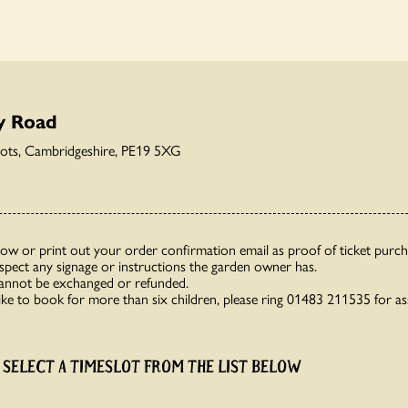
y Road
eots, Cambridgeshire, PE19 5XG
how or print out your order confirmation email as proof of ticket purch
espect any signage or instructions the garden owner has.
cannot be exchanged or refunded.
like to book for more than six children, please ring 01483 211535 for as
 SELECT A TIMESLOT FROM THE LIST BELOW