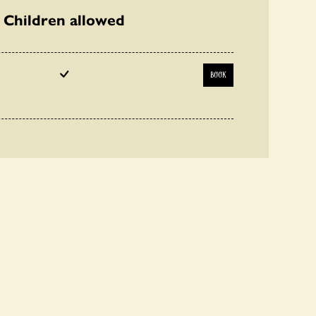
Children allowed
BOOK