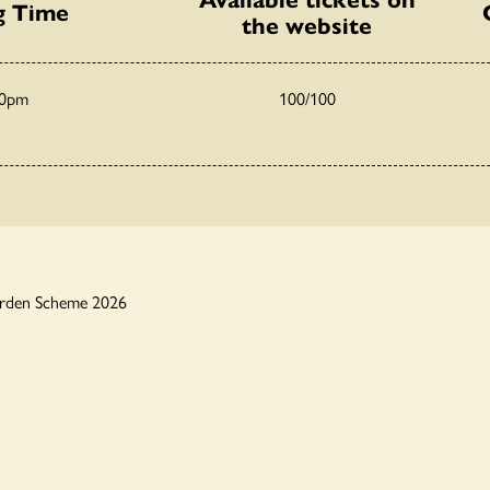
g Time
the website
30pm
100/100
arden Scheme 2026