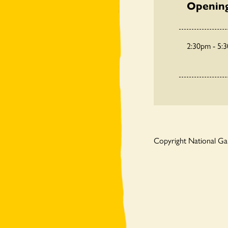
Openin
2:30pm - 5:
Copyright National G