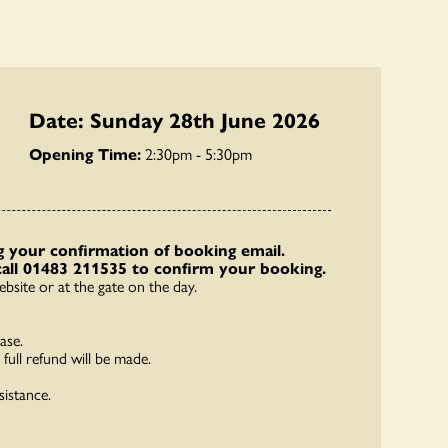
Date: Sunday 28th June 2026
Opening Time:
2:30pm - 5:30pm
 your confirmation of booking email.
call 01483 211535 to confirm your booking.
bsite or at the gate on the day.
ase.
full refund will be made.
sistance.