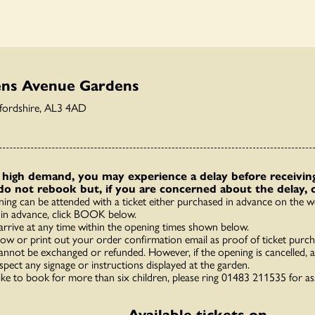
ens Avenue Gardens
tfordshire, AL3 4AD
high demand, you may experience a delay before receiving
do not rebook but, if you are concerned about the delay, 
ning can be attended with a ticket either purchased in advance on the we
in advance, click BOOK below.
arrive at any time within the opening times shown below.
how or print out your order confirmation email as proof of ticket purch
annot be exchanged or refunded. However, if the opening is cancelled, a 
spect any signage or instructions displayed at the garden.
like to book for more than six children, please ring 01483 211535 for as
Available tickets on