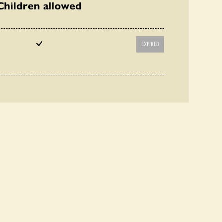
Children allowed
EXPIRED