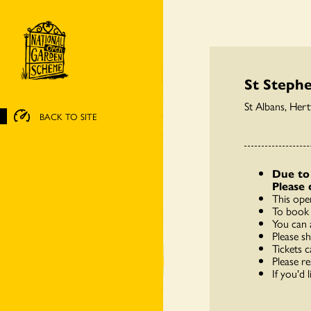
St Steph
St Albans, Her
BACK TO SITE
Due to 
Please 
This ope
To book 
You can 
Please s
Tickets c
Please re
If you'd 