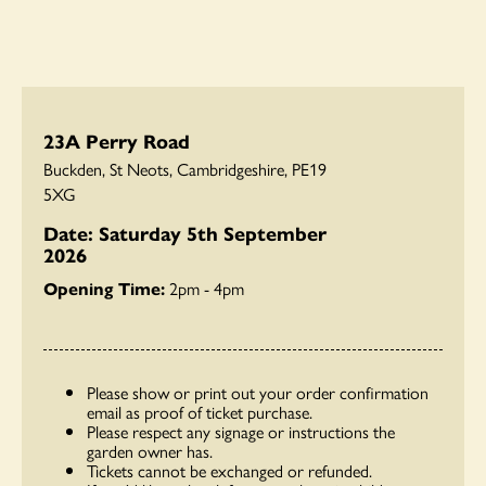
23A Perry Road
Buckden, St Neots, Cambridgeshire, PE19
5XG
Date: Saturday 5th September
2026
Opening Time:
2pm - 4pm
Please show or print out your order confirmation
email as proof of ticket purchase.
Please respect any signage or instructions the
garden owner has.
Tickets cannot be exchanged or refunded.