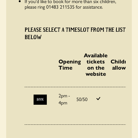
If you'd like to book for more than six children,
please ring 01483 211535 for assistance.
PLEASE SELECT A TIMESLOT FROM THE LIST
BELOW
Available
Opening
tickets
Children
Time
on the
allowed
website
2pm -
50/50
BOOK
4pm