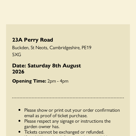
23A Perry Road
Buckden, St Neots, Cambridgeshire, PE19
5XG
Date: Saturday 8th August
2026
Opening Time:
2pm - 4pm
Please show or print out your order confirmation
email as proof of ticket purchase.
Please respect any signage or instructions the
garden owner has.
Tickets cannot be exchanged or refunded.