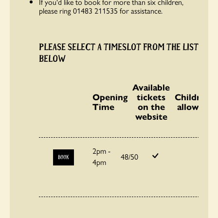
If you'd like to book for more than six children,
please ring 01483 211535 for assistance.
PLEASE SELECT A TIMESLOT FROM THE LIST
BELOW
Available
Opening
tickets
Children
Time
on the
allowed
website
2pm -
48/50
BOOK
4pm