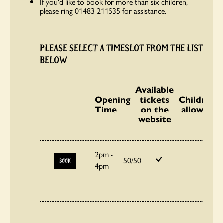
If you'd like to book for more than six children,
please ring 01483 211535 for assistance.
PLEASE SELECT A TIMESLOT FROM THE LIST
BELOW
Available
Opening
tickets
Children
Time
on the
allowed
website
2pm -
50/50
BOOK
4pm