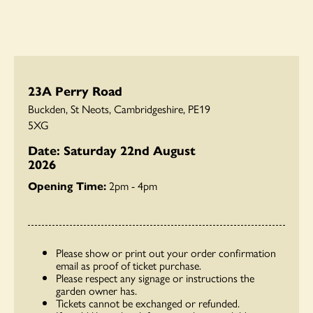
23A Perry Road
Buckden, St Neots, Cambridgeshire, PE19
5XG
Date: Saturday 22nd August
2026
Opening Time:
2pm - 4pm
Please show or print out your order confirmation
email as proof of ticket purchase.
Please respect any signage or instructions the
garden owner has.
Tickets cannot be exchanged or refunded.