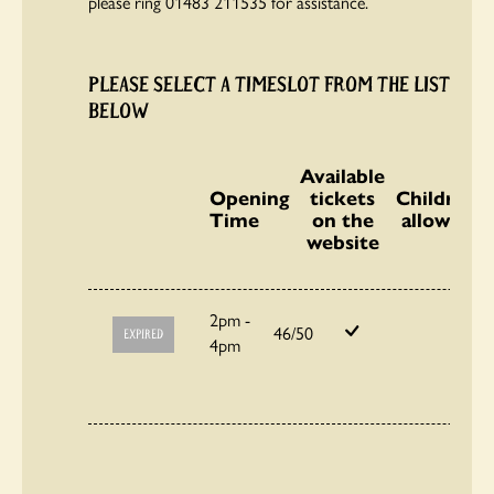
please ring 01483 211535 for assistance.
PLEASE SELECT A TIMESLOT FROM THE LIST
BELOW
Available
Opening
tickets
Children
Time
on the
allowed
website
2pm -
46/50
EXPIRED
4pm