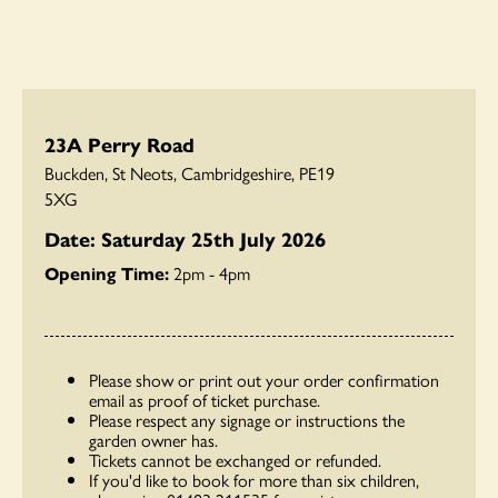
23A Perry Road
Buckden, St Neots, Cambridgeshire, PE19
5XG
Date: Saturday 25th July 2026
Opening Time:
2pm - 4pm
Please show or print out your order confirmation
email as proof of ticket purchase.
Please respect any signage or instructions the
garden owner has.
Tickets cannot be exchanged or refunded.
If you'd like to book for more than six children,